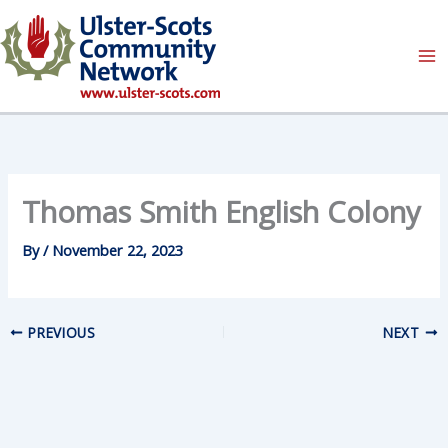
Skip
to
content
Thomas Smith English Colony
By
/
November 22, 2023
PREVIOUS
NEXT