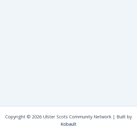
Copyright © 2026 Ulster Scots Community Network | Built by
Kobault