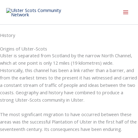
Skip
to
content
History
Origins of Ulster-Scots
Ulster is separated from Scotland by the narrow North Channel,
which at one point is only 12 miles (19 kilometres) wide.
Historically, this channel has been a link rather than a barrier, and
from the earliest times to the present it has witnessed and carried
a constant stream of traffic of people and ideas between the two
coasts. Geography and history have combined to produce a
strong Ulster-Scots community in Ulster.
The most significant migration to have occurred between these
areas was the successful Plantation of Ulster in the first half of the
seventeenth century. Its consequences have been enduring.