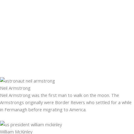
Neil Armstrong
Neil Armstrong was the first man to walk on the moon. The
Armstrongs originally were Border Reivers who settled for a while
in Fermanagh before migrating to America.
William McKinley