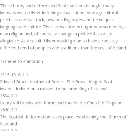
These hardy and determined Scots settlers brought many
innovations to Ulster including urbanisation, new agricultural
practices and livestock, new building styles and techniques,
language and culture. Their arrival also brought new surnames, a
new religion and, of course, a change in politico-historical
allegiance. As a result, Ulster would go on to have a radically
different blend of peoples and traditions than the rest of Ireland.
Timeline to Plantation
1315-1318
Edward Bruce, brother of Robert The Bruce, King of Scots,
invades Ireland on a mission to become King of Ireland
1534
Henry VIII breaks with Rome and founds the Church of England
1560
The Scottish Reformation takes place, establishing the Church of
Scotland
1603