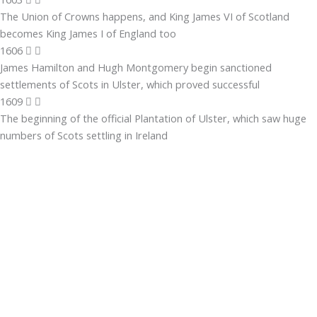
The Union of Crowns happens, and King James VI of Scotland
becomes King James I of England too
1606
James Hamilton and Hugh Montgomery begin sanctioned
settlements of Scots in Ulster, which proved successful
1609
The beginning of the official Plantation of Ulster, which saw huge
numbers of Scots settling in Ireland