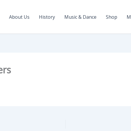
About Us
History
Music & Dance
Shop
M
ers