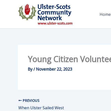
Skip
to
Home
content
Young Citizen Volunte
By
/
November 22, 2023
PREVIOUS
When Ulster Sailed West