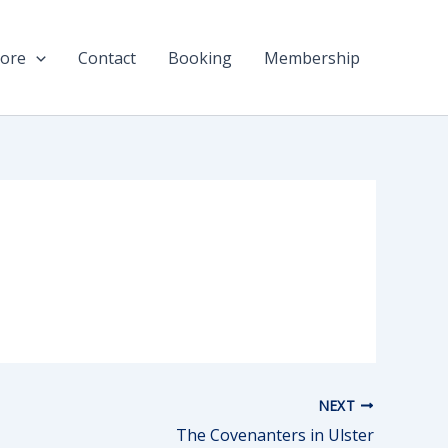
ore
Contact
Booking
Membership
NEXT
The Covenanters in Ulster