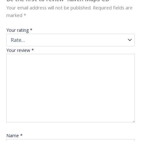
Your email address will not be published.
Required fields are
marked
*
Your rating
*
Your review
*
Name
*