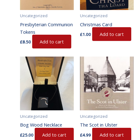
Uncategorized
Uncategorized
Presbyterian Communion
Christmas Card
Tokens
Add to cart
£
1.00
Add to cart
£
8.50
Uncategorized
Uncategorized
Bog Wood Necklace
The Scot in Ulster
Add to cart
Add to cart
£
25.00
£
4.99