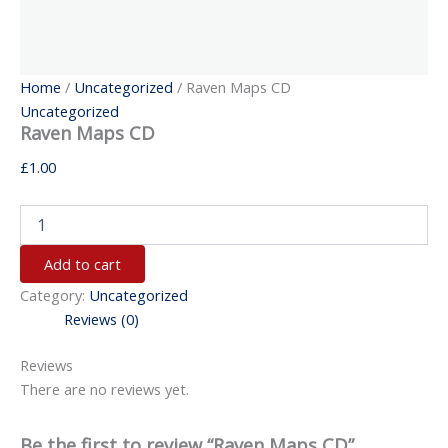
Home
/
Uncategorized
/ Raven Maps CD
Uncategorized
Raven Maps CD
£
1.00
Add to cart
Category:
Uncategorized
Reviews (0)
Reviews
There are no reviews yet.
Be the first to review “Raven Maps CD”