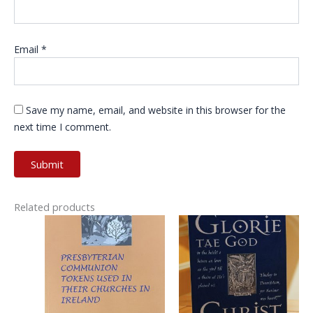
Email
*
Save my name, email, and website in this browser for the
next time I comment.
Related products