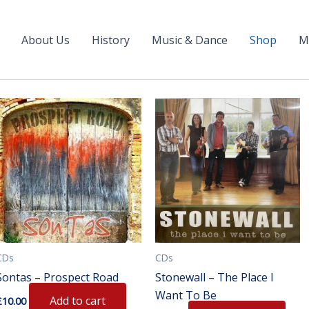
About Us
History
Music & Dance
Shop
M
CDs
CDs
Sontas – Prospect Road
Stonewall – The Place I
Want To Be
Add to cart
£
10.00