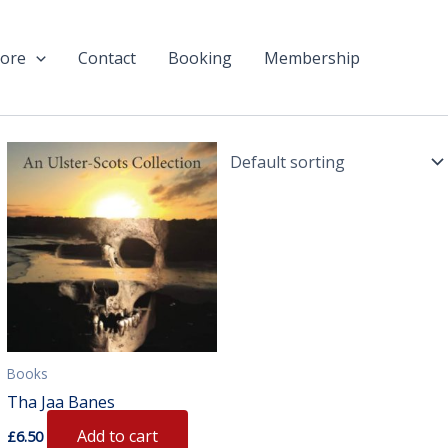
ore
Contact
Booking
Membership
Books
Tha Jaa Banes
Add to cart
£
6.50