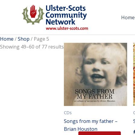
Skip
to
Home
content
Home
/
Shop
/ Page 5
Showing 49–60 of 77 results
CDs
Songs from my father –
Brian Houston