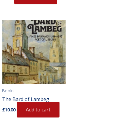
Books
The Bard of Lambeg
Add to cart
£
10.00