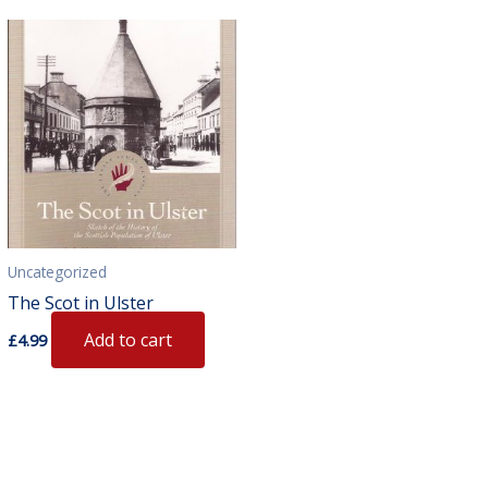
Uncategorized
The Scot in Ulster
Add to cart
£
4.99