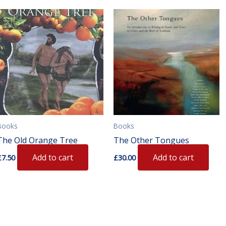
s
duct
iple
ants.
ions
Books
Books
sen
The Old Orange Tree
The Other Tongues
Add to cart
Add to cart
£
7.50
£
30.00
duct
e