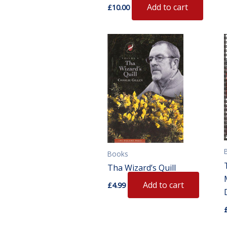
Add to cart
£
10.00
Books
Tha Wizard’s Quill
Add to cart
£
4.99