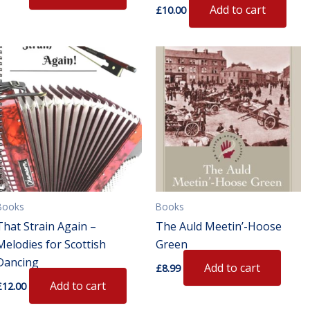
Add to cart
£
10.00
Books
Books
That Strain Again –
The Auld Meetin’-Hoose
Melodies for Scottish
Green
Dancing
Add to cart
£
8.99
Add to cart
£
12.00