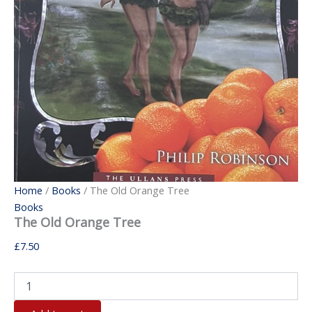
Home
/
Books
/ The Old Orange Tree
Books
The Old Orange Tree
£
7.50