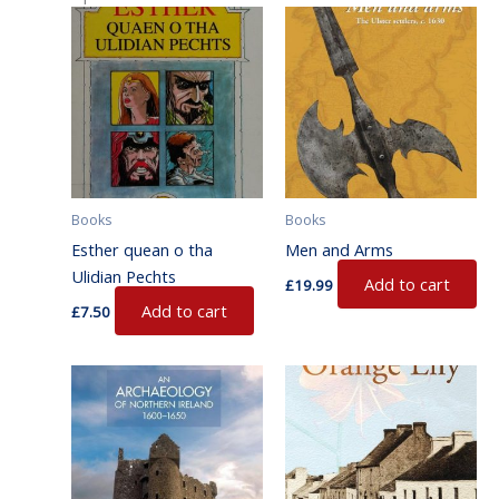
Books
Books
Esther quean o tha
Men and Arms
Ulidian Pechts
Add to cart
£
19.99
Add to cart
£
7.50