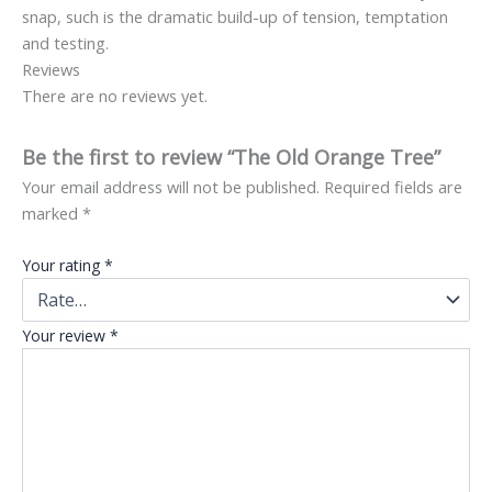
snap, such is the dramatic build-up of tension, temptation
and testing.
Reviews
There are no reviews yet.
Be the first to review “The Old Orange Tree”
Your email address will not be published.
Required fields are
marked
*
Your rating
*
Your review
*