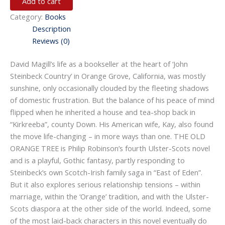
Add to cart
Category:
Books
Description
Reviews (0)
David Magill’s life as a bookseller at the heart of ‘John
Steinbeck Country’ in Orange Grove, California, was mostly
sunshine, only occasionally clouded by the fleeting shadows
of domestic frustration. But the balance of his peace of mind
flipped when he inherited a house and tea-shop back in
“Kirkreeba”, county Down. His American wife, Kay, also found
the move life-changing – in more ways than one. THE OLD
ORANGE TREE is Philip Robinson’s fourth Ulster-Scots novel
and is a playful, Gothic fantasy, partly responding to
Steinbeck’s own Scotch-Irish family saga in “East of Eden”.
But it also explores serious relationship tensions – within
marriage, within the ‘Orange’ tradition, and with the Ulster-
Scots diaspora at the other side of the world. Indeed, some
of the most laid-back characters in this novel eventually do