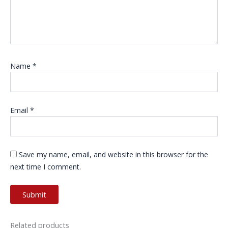
Name
*
Email
*
Save my name, email, and website in this browser for the
next time I comment.
Related products