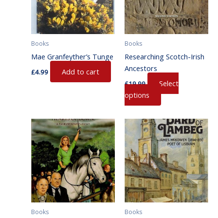
variants.
The
options
may
Books
Books
be
Mae Granfeyther’s Tunge
Researching Scotch-Irish
chosen
Ancestors
Add to cart
on
£
4.99
Select
the
£
19.99
options
product
page
Books
Books