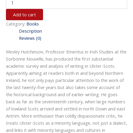
Add to cart
Category:
Books
Description
Reviews (0)
Wesley Hutchinson, Professor Emeritus in Irish Studies at the
Sorbonne Nouvelle, has produced the first substantial
academic survey and analysis of writing in Ulster-Scots.
Apparently aiming at readers both in and beyond Northern
Ireland, he not only pays particular attention to the work of
the last twenty-five years but also takes some account of
the historical background and of earlier writing. He goes
back as far as the seventeenth century, when large numbers
of lowland Scots arrived and settled in north Down and east
Antrim. More enthusiast than coldly dispassionate critic, he
treats Ulster-Scots as a minority language, not just a dialect,
and links it with minority languages and cultures in