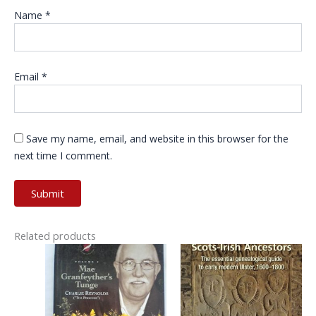
Name
*
Email
*
Save my name, email, and website in this browser for the
next time I comment.
Related products
This
product
has
multiple