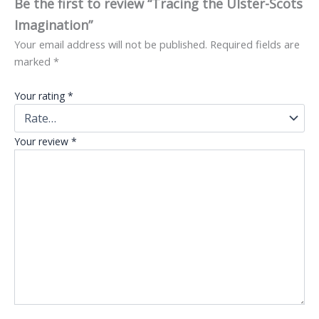
Be the first to review “Tracing the Ulster-Scots
Imagination”
Your email address will not be published.
Required fields are
marked
*
Your rating
*
Your review
*