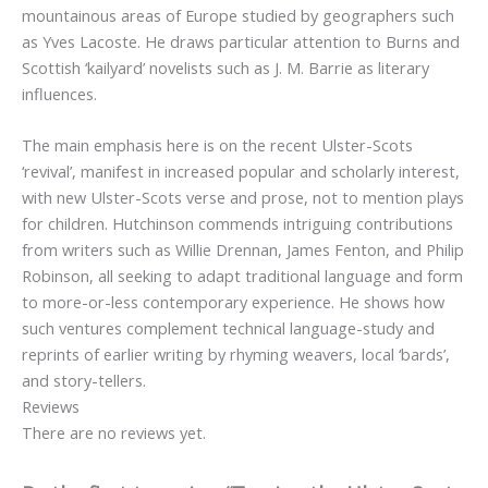
mountainous areas of Europe studied by geographers such
as Yves Lacoste. He draws particular attention to Burns and
Scottish ‘kailyard’ novelists such as J. M. Barrie as literary
influences.
The main emphasis here is on the recent Ulster-Scots
‘revival’, manifest in increased popular and scholarly interest,
with new Ulster-Scots verse and prose, not to mention plays
for children. Hutchinson commends intriguing contributions
from writers such as Willie Drennan, James Fenton, and Philip
Robinson, all seeking to adapt traditional language and form
to more-or-less contemporary experience. He shows how
such ventures complement technical language-study and
reprints of earlier writing by rhyming weavers, local ‘bards’,
and story-tellers.
Reviews
There are no reviews yet.