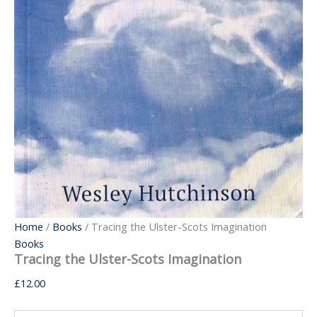
Home
/
Books
/ Tracing the Ulster-Scots Imagination
Books
Tracing the Ulster-Scots Imagination
£
12.00