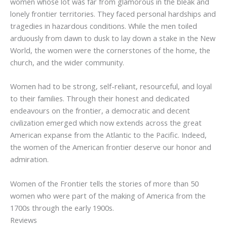
women whose lot was far from glamorous in the bleak and
lonely frontier territories. They faced personal hardships and
tragedies in hazardous conditions. While the men toiled
arduously from dawn to dusk to lay down a stake in the New
World, the women were the cornerstones of the home, the
church, and the wider community.
Women had to be strong, self-reliant, resourceful, and loyal
to their families. Through their honest and dedicated
endeavours on the frontier, a democratic and decent
civilization emerged which now extends across the great
American expanse from the Atlantic to the Pacific. Indeed,
the women of the American frontier deserve our honor and
admiration.
Women of the Frontier
tells the stories of more than 50
women who were part of the making of America from the
1700s through the early 1900s.
Reviews