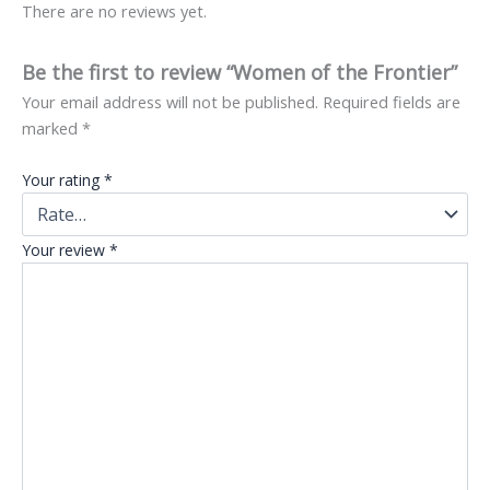
There are no reviews yet.
Be the first to review “Women of the Frontier”
Your email address will not be published.
Required fields are
marked
*
Your rating
*
Your review
*