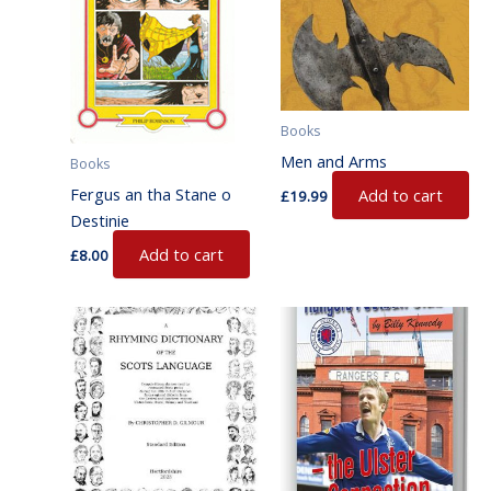
Books
Men and Arms
Books
Fergus an tha Stane o
Add to cart
£
19.99
Destinie
Add to cart
£
8.00