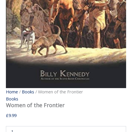
Home
/
Books
/ Women of the Frontier
Books
Women of the Frontier
£
9.99