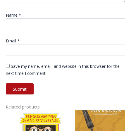
Name
*
Email
*
Save my name, email, and website in this browser for the
next time I comment.
Related products