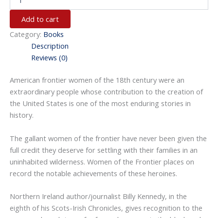
Add to cart
Category:
Books
Description
Reviews (0)
American frontier women of the 18th century were an
extraordinary people whose contribution to the creation of
the United States is one of the most enduring stories in
history.
The gallant women of the frontier have never been given the
full credit they deserve for settling with their families in an
uninhabited wilderness.
Women of the Frontier
places on
record the notable achievements of these heroines.
Northern Ireland author/journalist Billy Kennedy, in the
eighth of his
Scots-Irish Chronicles
, gives recognition to the